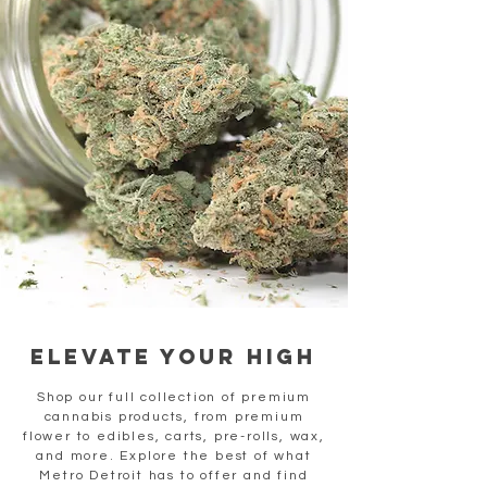
elevate your high
Shop our full collection of premium
cannabis products, from premium
flower to edibles, carts, pre-rolls, wax,
and more. Explore the best of what
Metro Detroit has to offer and find