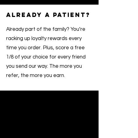
ALREADY A PATIENT?
Already part of the family? You’re
racking up loyalty rewards every
time you order. Plus, score a free
1/8 of your choice for every friend
you send our way. The more you
refer, the more you earn.