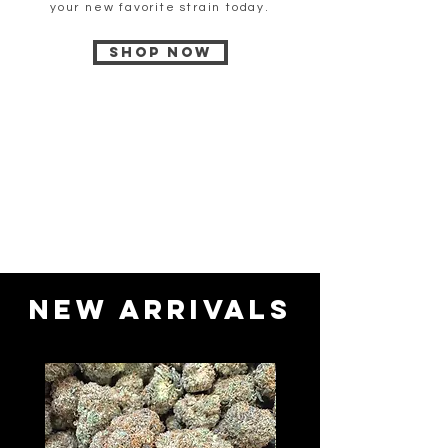
your new favorite strain today.
Shop now
New Arrivals