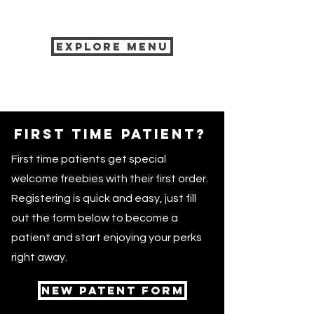
Explore menu
First time patient?
First time patients get special
welcome freebies with their first order.
Registering is quick and easy, just fill
out the form below to become a
patient and start enjoying your perks
right away.
NEW PATENT FORM