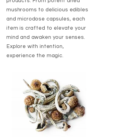
products. From potent dried
mushrooms to delicious edibles
and microdose capsules, each
item is crafted to elevate your
mind and awaken your senses.
Explore with intention,
experience the magic.