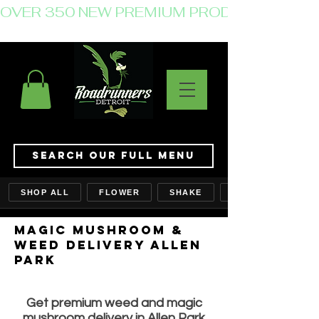
OVER 350 NEW PREMIUM PRODUCTS JUST 
Search Our Full Menu
SHOP ALL
FLOWER
SHAKE
MAGIC MUSHROOM &
WEED delivery ALLEN
PARK
Get premium weed and magic
mushroom delivery in Allen Park