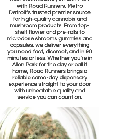
with Road Runners, Metro
Detroit’s trusted premier source
for high-quality cannabis and
mushroom products. From top-
shelf flower and pre-rolls to
microdose shrooms gummies and
capsules, we deliver everything
you need fast, discreet, and in 90
minutes or less. Whether you’re in
Allen Park for the day or call it
home, Road Runners brings a
reliable same-day dispensary
experience straight to your door
with unbeatable quality and
service you can count on.