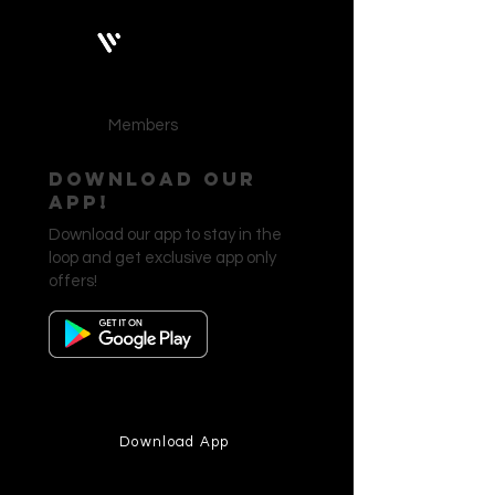
Bobby Fitness Studio
Members
Download our
app!
Download our app to stay in the
loop and get exclusive app only
offers!
Download App