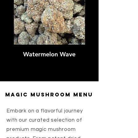
Watermelon Wave
Sweet Tartz Sh
magic mushroom menu
Embark on a flavorful journey
with our curated selection of
premium magic mushroom