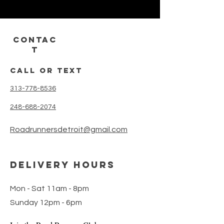
CONTAC
T
call or text
313-778-8536
248-688-2074
Roadrunnersdetroit@gmail.com
DELIVERY HOURS
Mon - Sat 11am - 8pm
Sunday 12pm - 6pm