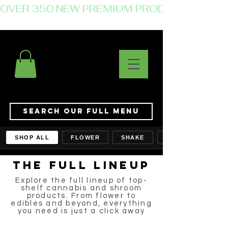
OVER 350 NEW PREMIUM PRODUCTS JUST 
Search Our Full Menu
SHOP ALL
FLOWER
SHAKE
The Full Lineup
Explore the full lineup of top-
shelf cannabis and shroom
products. From flower to
edibles and beyond, everything
you need is just a click away