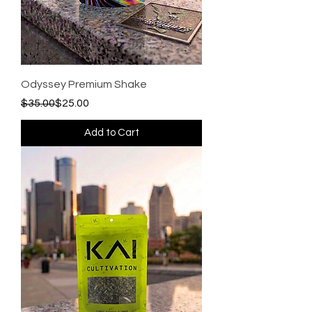
Odyssey Premium Shake
Regular Price
Sale Price
$35.00
$25.00
Add to Cart