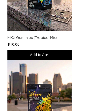
MKX Gummies (Tropical Mix)
Price
$10.00
Add to Cart