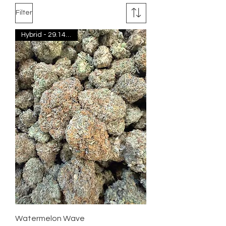
Filter
Hybrid - 29.14% THC
Watermelon Wave