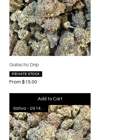
Galactic Drip
PRIVATE STOCK
Sale Price
From
$15.00
Add to Cart
Sativa - 29.14% THC