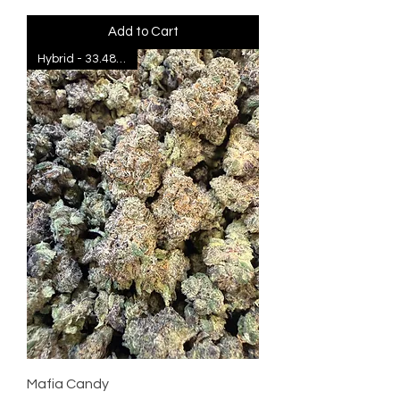
Add to Cart
Hybrid - 33.48% THC
Mafia Candy