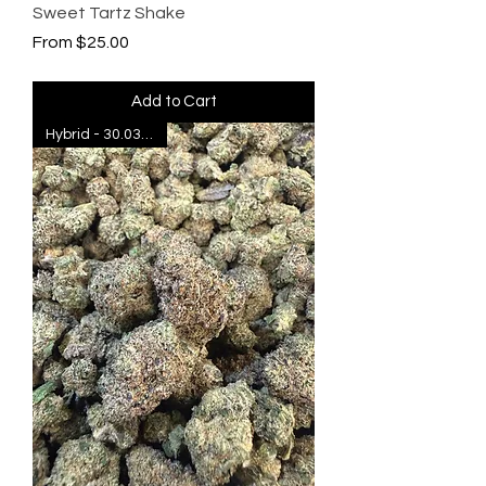
Sweet Tartz Shake
Sale Price
From
$25.00
Add to Cart
Hybrid - 30.03% THC