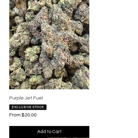
Purple Jet Fuel
EXCLUSIVE STOCK
Sale Price
From
$20.00
Add to Cart