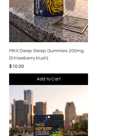
MKX Deep Sleep Gummies 200mg
(Strawberry Kush)
Price
$10.00
Add to Cart