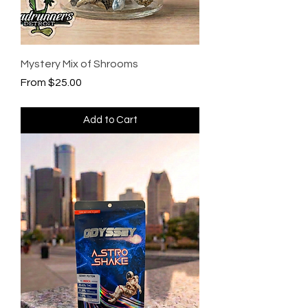
Mystery Mix of Shrooms
Sale Price
From
$25.00
Add to Cart