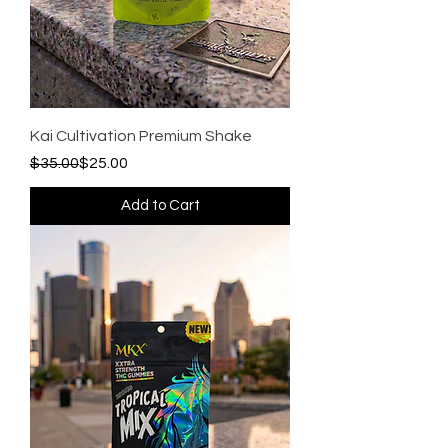
Kai Cultivation Premium Shake
Regular Price
Sale Price
$35.00
$25.00
Add to Cart