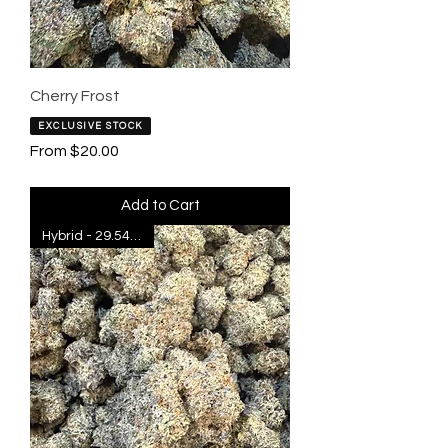
Cherry Frost
EXCLUSIVE STOCK
Sale Price
From
$20.00
Add to Cart
Hybrid - 29.54% THC