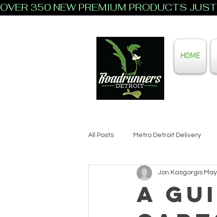
OVER 350 NEW PREMIUM PRODUCTS JUST 
HOME
All Posts
Metro Detroit Delivery
Jon Kasgorgis
May
A Gu