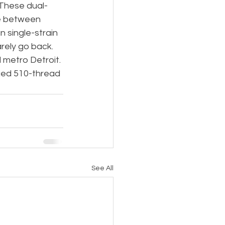
 These dual-
te between 
 single-strain 
rely go back.
 metro Detroit. 
rged 510-thread 
See All