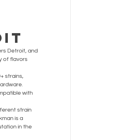
,
s
oit
s Detroit, and 
 of flavors 
+ strains, 
hardware. 
patible with 
ferent strain 
kman is a 
tation in the 