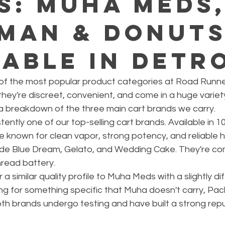
s: Muha Meds
man & Donut
lable in Detr
of the most popular product categories at Road Runner
ey're discreet, convenient, and come in a huge variety
 a breakdown of the three main cart brands we carry.
ntly one of our top-selling cart brands. Available in 10
 known for clean vapor, strong potency, and reliable 
lude Blue Dream, Gelato, and Wedding Cake. They're com
read battery.
 similar quality profile to Muha Meds with a slightly dif
oking for something specific that Muha doesn't carry, Pac
oth brands undergo testing and have built a strong repu