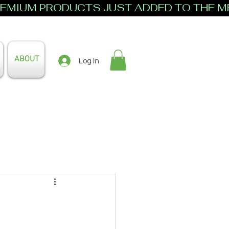
ABOUT
Log In