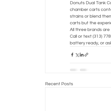
Donuts Dual Tank Ca
chamber carts conta
strains or blend the
carts but the experi
All three brands are
Call or text (313) 7
battery ready, or as
Recent Posts