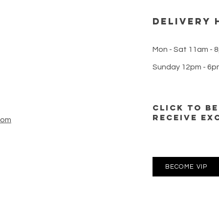
microdosing into their daily
dispe
routines for
DELIVERY 
Mon - Sat 11am - 
Sunday 12pm - 6p
CLICK TO B
RECEIVE EX
com
BECOME VIP