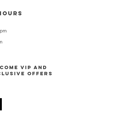
nsary — we bring top-s
HOURS
8pm
m
ECOME VIP AND
CLUSIVE OFFERS