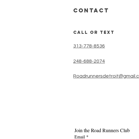
timer or an
CONTACT
call or text
313-778-8536
248-688-2074
Roadrunnersdetroit@gmail.
Join the Road Runners Club
Email
*