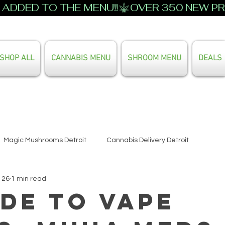
ADDED TO THE MENU!!
SHOP ALL
CANNABIS MENU
SHROOM MENU
DEALS
Search Our Full Menu
Magic Mushrooms Detroit
Cannabis Delivery Detroit
 26
1 min read
ide to Vape