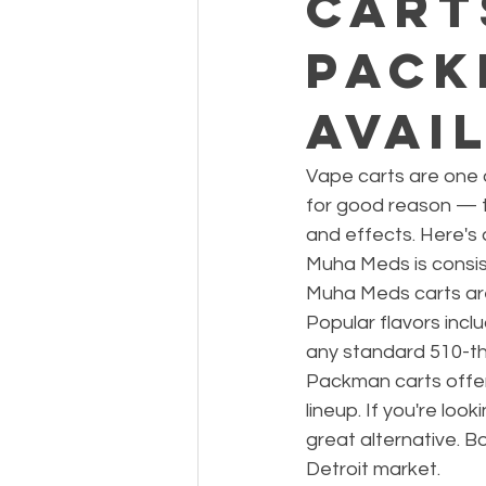
Cart
Pack
Avai
Vape carts are one 
for good reason — th
and effects. Here's
Muha Meds is consiste
Muha Meds carts are
Popular flavors inc
any standard 510-th
Packman carts offer a
lineup. If you're lo
great alternative. B
Detroit market.