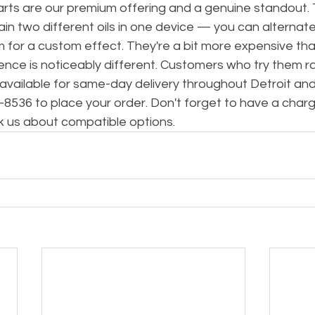
rts are our premium offering and a genuine standout.
in two different oils in one device — you can alterna
m for a custom effect. They're a bit more expensive than
ence is noticeably different. Customers who try them ra
 available for same-day delivery throughout Detroit and
78-8536 to place your order. Don't forget to have a cha
k us about compatible options.