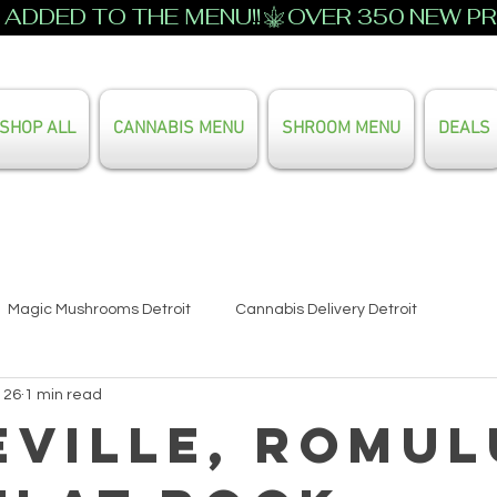
ADDED TO THE MENU!!
SHOP ALL
CANNABIS MENU
SHROOM MENU
DEALS
Search Our Full Menu
Magic Mushrooms Detroit
Cannabis Delivery Detroit
 26
1 min read
eville, Romul