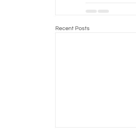
Recent Posts