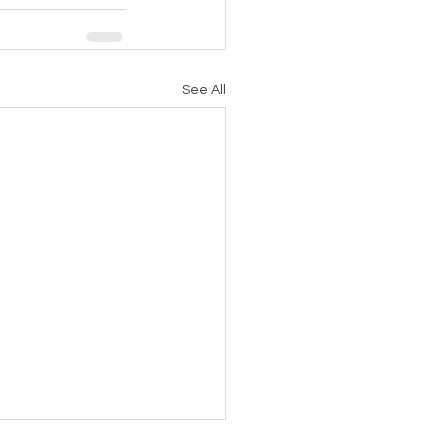
See All