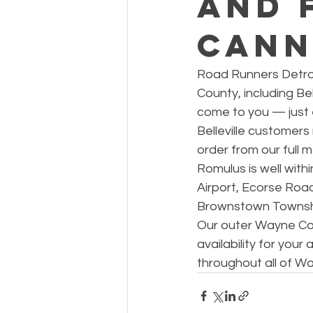
and 
Cann
Road Runners Detroi
County, including Bell
come to you — just ex
Belleville customer
order from our full 
Romulus is well wit
Airport, Ecorse Road
Brownstown Township
Our outer Wayne Coun
availability for your
throughout all of W