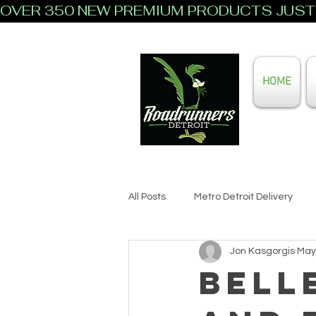
OVER 350 NEW PREMIUM PRODUCTS JUST 
HOME
All Posts
Metro Detroit Delivery
Jon Kasgorgis
May
Bell