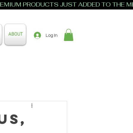
ABOUT
Log In
us,