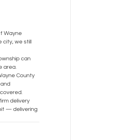
y
of Wayne 
city, we still 
ownship can 
e area.
 Wayne County 
 and 
 covered.
irm delivery 
it — delivering 