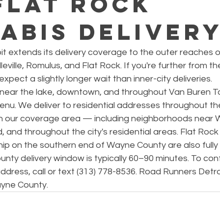
Flat Rock
abis Deliver
t extends its delivery coverage to the outer reaches 
eville, Romulus, and Flat Rock. If you're further from the 
pect a slightly longer wait than inner-city deliveries.
s near the lake, downtown, and throughout Van Buren T
menu. We deliver to residential addresses throughout th
hin our coverage area — including neighborhoods near
, and throughout the city's residential areas. Flat Rock
 on the southern end of Wayne County are also fully
ty delivery window is typically 60–90 minutes. To conf
 address, call or text (313) 778-8536. Road Runners Detro
ayne County.