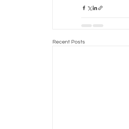
Recent Posts