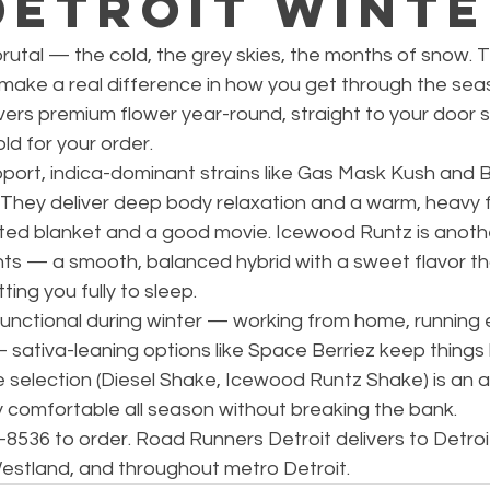
Detroit Wint
brutal — the cold, the grey skies, the months of snow. T
 make a real difference in how you get through the sea
vers premium flower year-round, straight to your door 
ld for your order.
port, indica-dominant strains like Gas Mask Kush and B
 They deliver deep body relaxation and a warm, heavy f
ated blanket and a good movie. Icewood Runtz is anothe
ghts — a smooth, balanced hybrid with a sweet flavor th
ing you fully to sleep.
functional during winter — working from home, running 
sativa-leaning options like Space Berriez keep things l
e selection (Diesel Shake, Icewood Runtz Shake) is an 
y comfortable all season without breaking the bank.
78-8536 to order. Road Runners Detroit delivers to Detroi
estland, and throughout metro Detroit.