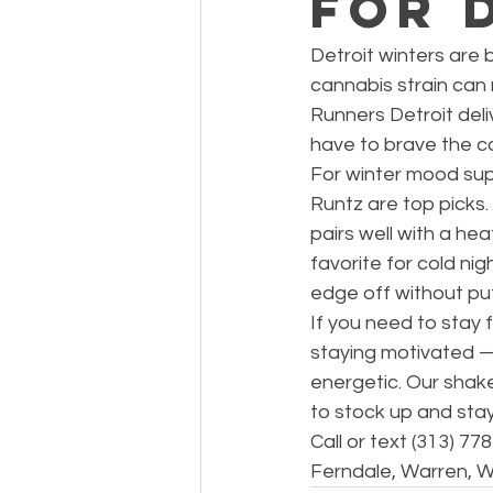
for 
Detroit winters are 
cannabis strain can
Runners Detroit deli
have to brave the co
For winter mood sup
Runtz are top picks.
pairs well with a he
favorite for cold ni
edge off without putt
If you need to stay 
staying motivated — 
energetic. Our shak
to stock up and sta
Call or text (313) 7
Ferndale, Warren, W