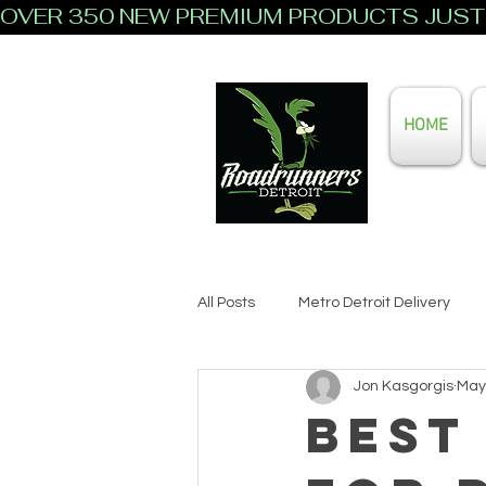
OVER 350 NEW PREMIUM PRODUCTS JUST 
HOME
All Posts
Metro Detroit Delivery
Jon Kasgorgis
May
Best