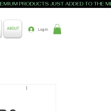
ABOUT
Log In
s