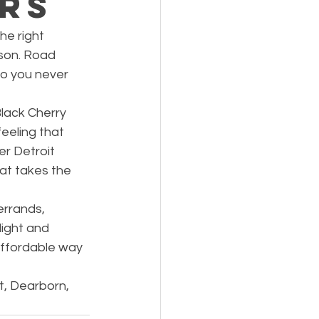
ers
he right 
son. Road 
so you never 
lack Cherry 
eeling that 
r Detroit 
at takes the 
errands, 
ight and 
affordable way 
t, Dearborn, 