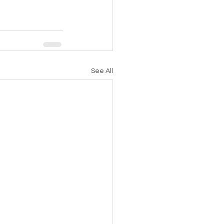
See All