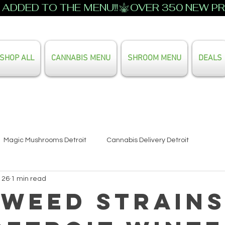
ADDED TO THE MENU!!
SHOP ALL
CANNABIS MENU
SHROOM MENU
DEALS
Search Our Full Menu
Magic Mushrooms Detroit
Cannabis Delivery Detroit
 26
1 min read
 Weed Strain