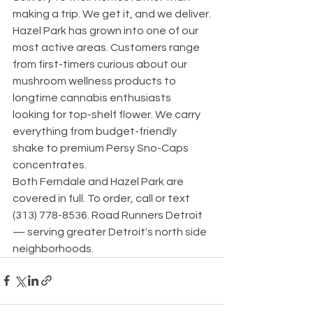
making a trip. We get it, and we deliver.
Hazel Park has grown into one of our 
most active areas. Customers range 
from first-timers curious about our 
mushroom wellness products to 
longtime cannabis enthusiasts 
looking for top-shelf flower. We carry 
everything from budget-friendly 
shake to premium Persy Sno-Caps 
concentrates.
Both Ferndale and Hazel Park are 
covered in full. To order, call or text 
(313) 778-8536. Road Runners Detroit 
— serving greater Detroit's north side 
neighborhoods.