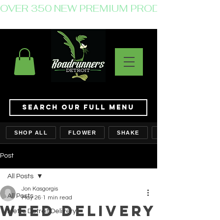
OVER 350 NEW PREMIUM PRODUCTS JUST 
Search Our Full Menu
SHOP ALL
FLOWER
SHAKE
Post
All Posts
Jon Kasgorgis
All Posts
May 26
1 min read
Weed Delivery
Metro Detroit Delivery