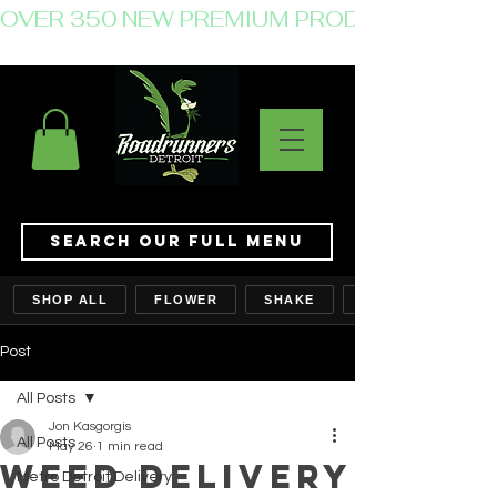
OVER 350 NEW PREMIUM PRODUCTS JUST 
Search Our Full Menu
SHOP ALL
FLOWER
SHAKE
Post
All Posts
Jon Kasgorgis
All Posts
May 26
1 min read
Weed Delivery
Metro Detroit Delivery