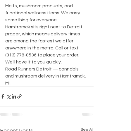
Melts, mushroom products, and 
functional wellness items. We carry 
something for everyone.
Hamtramck sits right next to Detroit 
proper, which means delivery times 
are among the fastest we offer 
anywhere in the metro. Call or text 
(313) 778-8536 to place your order. 
We'll have it to you quickly.
Road Runners Detroit — cannabis 
and mushroom delivery in Hamtramck, 
MI.
See All
Recent Posts