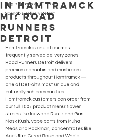
in Hamtramck
Magic Mushrooms Detroit
MI: Road
Cannabis Delivery Detroit
Runners
Detroit
Hamtramck is one of our most 
frequently served delivery zones. 
Road Runners Detroit delivers 
premium cannabis and mushroom 
products throughout Hamtramck — 
one of Detroit's most unique and 
culturally rich communities.
Hamtramck customers can order from 
our full 100+ product menu: flower 
strains like Icewood Runtz and Gas 
Mask Kush, vape carts from Muha 
Meds and Packman, concentrates like 
Ace Ultra Cured Rosin and Whole 