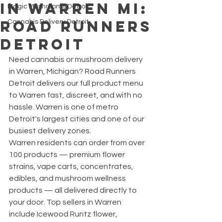
in Warren MI:
Magic Mushrooms Detroit
Road Runners
Cannabis Delivery Detroit
Detroit
Need cannabis or mushroom delivery 
in Warren, Michigan? Road Runners 
Detroit delivers our full product menu 
to Warren fast, discreet, and with no 
hassle. Warren is one of metro 
Detroit's largest cities and one of our 
busiest delivery zones.
Warren residents can order from over 
100 products — premium flower 
strains, vape carts, concentrates, 
edibles, and mushroom wellness 
products — all delivered directly to 
your door. Top sellers in Warren 
include Icewood Runtz flower, 