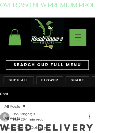
OVER 350 NEW PREMIUM PRODUCTS JUST 
Search Our Full Menu
SHOP ALL
FLOWER
SHAKE
Post
All Posts
Jon Kasgorgis
All Posts
May 26
1 min read
Weed Delivery
Metro Detroit Delivery