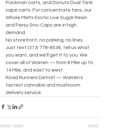
Packman carts, and Donuts Dual Tank 
vape carts. For concentrate fans, our 
Whole Melts Exotic Live Sugar Resin 
and Persy Sno-Caps are in high 
demand.
No storefront, no parking, no lines. 
Just text (313) 778-8536, tell us what 
you want, and we'll get it to you. We 
cover all of Warren — from 8 Mile up to 
14 Mile, and east to west.
Road Runners Detroit — Warren's 
fastest cannabis and mushroom 
delivery service.