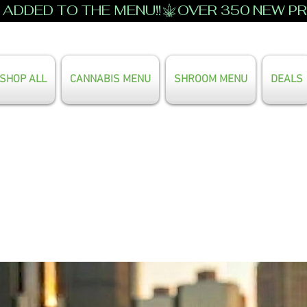
ADDED TO THE MENU!!
SHOP ALL
CANNABIS MENU
SHROOM MENU
DEALS
Search Our Full Menu