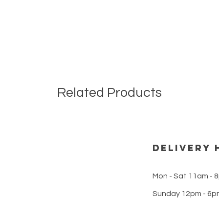
Related Products
DELIVERY 
Mon - Sat 11am - 
Sunday 12pm - 6p