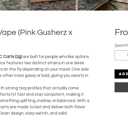
Fr
 Vape (Pink Gusherz x
Quantit
C Carts (2g)
 are built for people who like options 
e features two distinct strains in one sleek 
ors on the fly depending on your mood. One side 
Ad
ther more gassy or bold, giving you variety in 
ith strong terp profiles that actually come 
ffects hit fast and stay consistent, making it 
omething uplifting, mellow, or balanced. With a 
carts are made to last and deliver both flavor 
Clean design, easy switch, and solid 