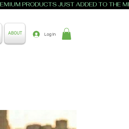
ABOUT
Log In