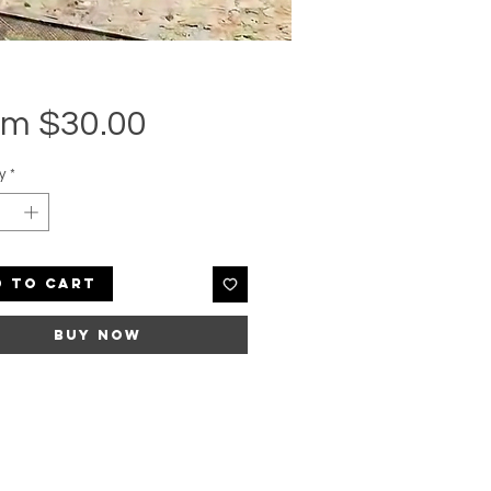
Sale
om
$30.00
Price
y
*
d to Cart
Buy Now