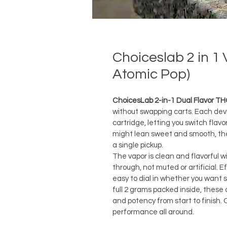
Choiceslab 2 in 1
Atomic Pop)
ChoicesLab 2-in-1 Dual Flavor TH
without swapping carts. Each devic
cartridge, letting you switch flav
might lean sweet and smooth, the o
a single pickup.
The vapor is clean and flavorful w
through, not muted or artificial. E
easy to dial in whether you want s
full 2 grams packed inside, these 
and potency from start to finish. 
performance all around.