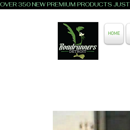
OVER 350 NEW PREMIUM PRODUCTS JUST 
HOME