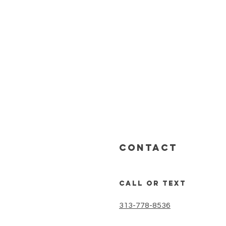
CONTACT
call or text
313-778-8536