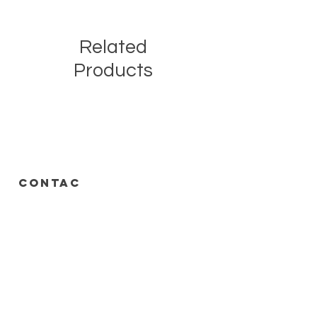
Related
Products
CONTAC
T
call or text
313-778-8536
248-688-2074
Roadrunnersdetroit@gmail.com