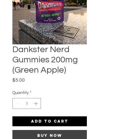
Dankster Nerd
Gummies 200mg
(Green Apple)
Price
$5.00
Quantity
*
Add to Cart
Buy Now