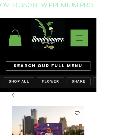
OVER 350 NEW PREMIUM PRODUCTS JUST 
Search Our Full Menu
SHOP ALL
FLOWER
SHAKE