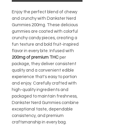
Enjoy the perfect blend of chewy 
and crunchy with Dankster Nerd 
Gummies 200mg. These delicious 
gummies are coated with colorful 
crunchy candy pieces, creating a 
fun texture and bold fruit-inspired 
flavor in every bite. Infused with 
200mg of premium THC
 per 
package, they deliver consistent 
quality and a convenient edible 
experience that's easy to portion 
and enjoy. Carefully crafted with 
high-quality ingredients and 
packaged to maintain freshness, 
Dankster Nerd Gummies combine 
exceptional taste, dependable 
consistency, and premium 
craftsmanship in every bag.