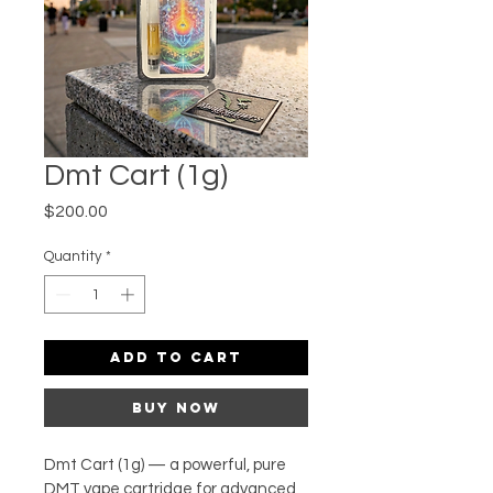
Dmt Cart (1g)
Price
$200.00
Quantity
*
Add to Cart
Buy Now
Dmt Cart (1g) — a powerful, pure 
DMT vape cartridge for advanced 