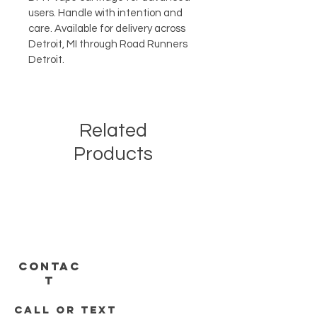
users. Handle with intention and 
care. Available for delivery across 
Detroit, MI through Road Runners 
Detroit.
Related
Products
CONTAC
T
call or text