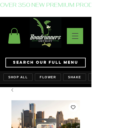
OVER 350 NEW PREMIUM PRODUCTS JUST 
Search Our Full Menu
SHOP ALL
FLOWER
SHAKE