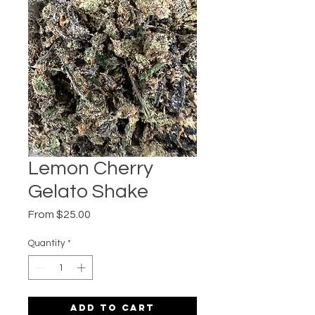
Lemon Cherry
Gelato Shake
Sale
From
$25.00
Price
Quantity
*
Add to Cart