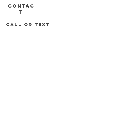
CONTAC
T
call or text
313-778-8536
248-688-2074
Roadrunnersdetroit@gmail.com
DELIVERY HOURS
Mon - Sat 11am - 8pm
Sunday 12pm - 6pm
Join the Road Runners Club
Email
*