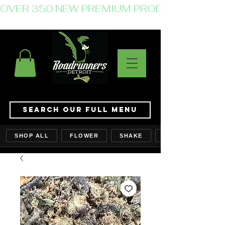
OVER 350 NEW PREMIUM PRODUCTS JUST 
Search Our Full Menu
SHOP ALL
FLOWER
SHAKE