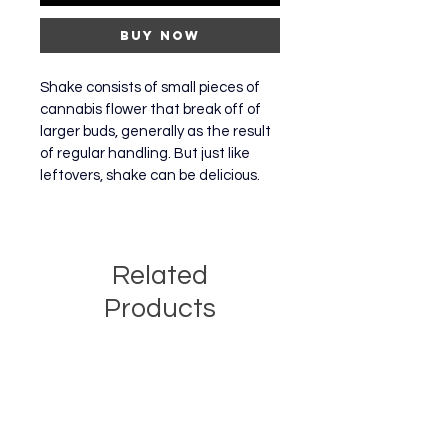
Buy Now
Shake consists of small pieces of 
cannabis flower that break off of 
larger buds, generally as the result 
of regular handling. But just like 
leftovers, shake can be delicious.
Related
Products