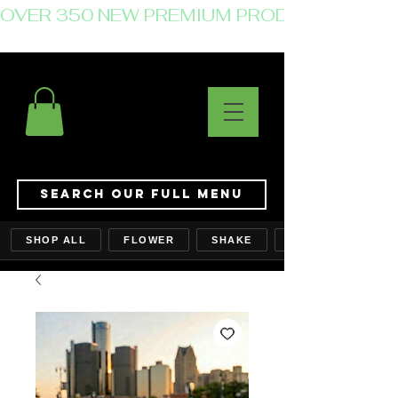
OVER 350 NEW PREMIUM PRODUCTS JUST 
Search Our Full Menu
SHOP ALL
FLOWER
SHAKE