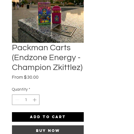
Packman Carts
(Endzone Energy -
Champion Zkittlez)
Sale
From
$30.00
Price
Quantity
*
Add to Cart
Buy Now