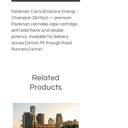
Packman Carts (Endzone Energy - 
Champion Zkittlez) — premium 
Packman cannabis vape cartridge 
with bold flavor and reliable 
potency. Available for delivery 
across Detroit, MI through Road 
Runners Detroit.
Related
Products