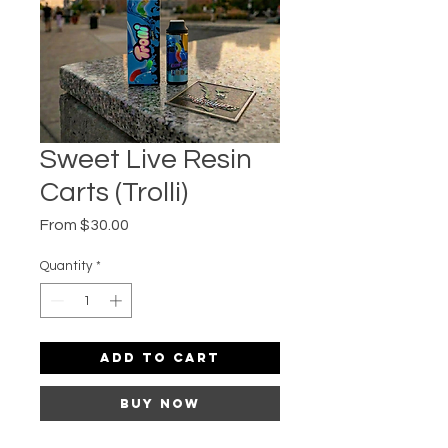
Sweet Live Resin
Carts (Trolli)
Sale
From
$30.00
Price
Quantity
*
Add to Cart
Buy Now