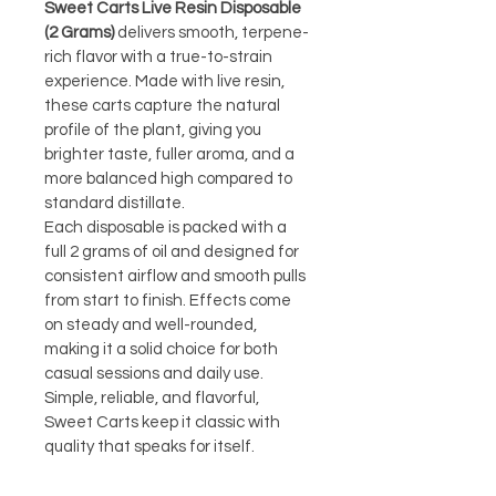
Sweet Carts Live Resin Disposable 
(2 Grams)
 delivers smooth, terpene-
rich flavor with a true-to-strain 
experience. Made with live resin, 
these carts capture the natural 
profile of the plant, giving you 
brighter taste, fuller aroma, and a 
more balanced high compared to 
standard distillate.
Each disposable is packed with a 
full 2 grams of oil and designed for 
consistent airflow and smooth pulls 
from start to finish. Effects come 
on steady and well-rounded, 
making it a solid choice for both 
casual sessions and daily use. 
Simple, reliable, and flavorful, 
Sweet Carts keep it classic with 
quality that speaks for itself.