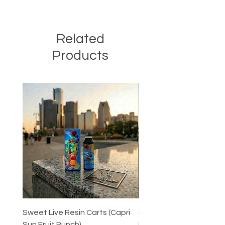
Related
Products
Sweet Live Resin Carts (Capri
Sweet Live Resin Carts 
Sun Fruit Punch)
Peaches)