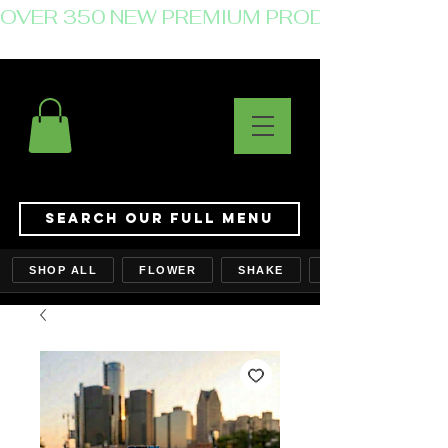
OVER 350 NEW PREMIUM PRODUCTS JUST 
Search Our Full Menu
SHOP ALL
FLOWER
SHAKE