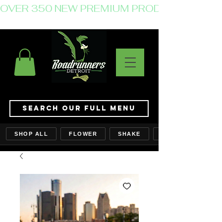
OVER 350 NEW PREMIUM PRODUCTS JUST 
Search Our Full Menu
SHOP ALL
FLOWER
SHAKE