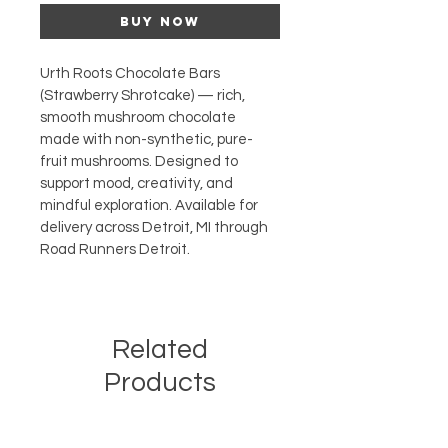
Buy Now
Urth Roots Chocolate Bars 
(Strawberry Shrotcake) — rich, 
smooth mushroom chocolate 
made with non-synthetic, pure-
fruit mushrooms. Designed to 
support mood, creativity, and 
mindful exploration. Available for 
delivery across Detroit, MI through 
Road Runners Detroit.
Related
Products