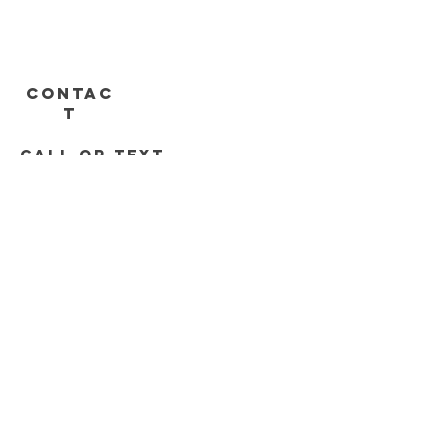
CONTAC
T
call or text
313-778-8536
248-688-2074
Roadrunnersdetroit@gmail.com
DELIVERY HOURS
Mon - Sat 11am - 8pm
Sunday 12pm - 6pm