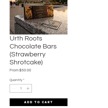
Urth Roots
Chocolate Bars
(Strawberry
Shrotcake)
Sale
From
$50.00
Price
Quantity
*
Add to Cart