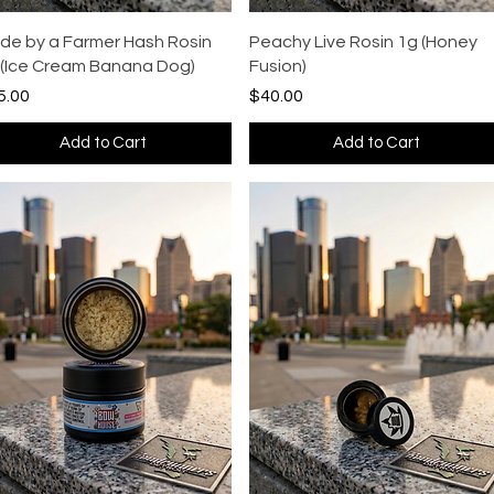
Quick View
Quick View
de by a Farmer Hash Rosin
Peachy Live Rosin 1g (Honey
 (Ice Cream Banana Dog)
Fusion)
ce
Price
5.00
$40.00
Add to Cart
Add to Cart