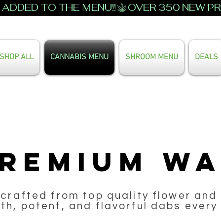
ADDED TO THE MENU!!
SHOP ALL
CANNABIS MENU
SHROOM MENU
DEALS
Search Our Full Menu
remium W
 crafted from top quality flower and 
h, potent, and flavorful dabs every