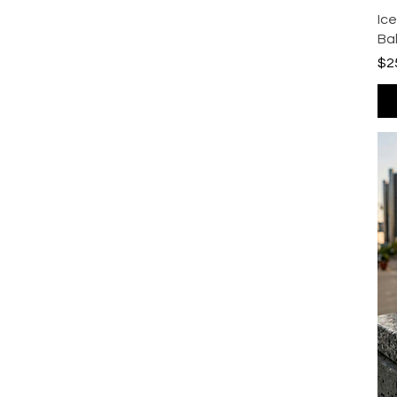
Ic
Ba
Pri
$2