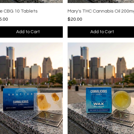
Quick View
Quick View
se CBG 10 Tablets
Mary's THC Cannabis Oil 200m
ce
Price
5.00
$20.00
Add to Cart
Add to Cart