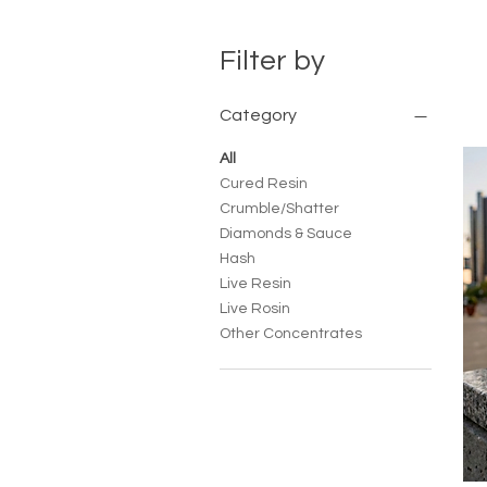
Filter by
Category
All
Cured Resin
Crumble/Shatter
Diamonds & Sauce
Hash
Live Resin
Live Rosin
Other Concentrates