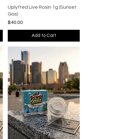
Quick View
Uplyfted Live Rosin 1g (Sunset
Gas)
Price
$40.00
Add to Cart