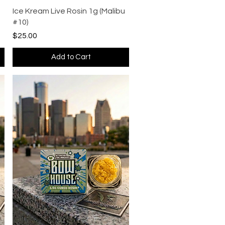
Quick View
Ice Kream Live Rosin 1g (Malibu
#10)
Price
$25.00
Add to Cart