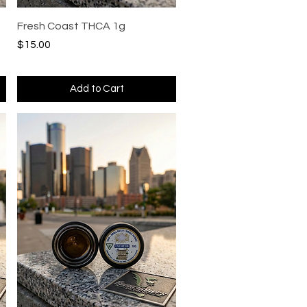
Quick View
Fresh Coast THCA 1g
Price
$15.00
Add to Cart