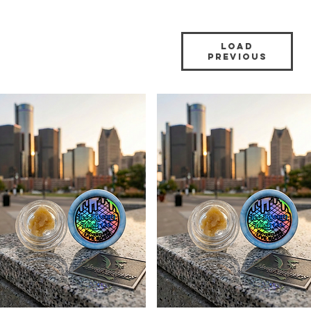
Load
Previous