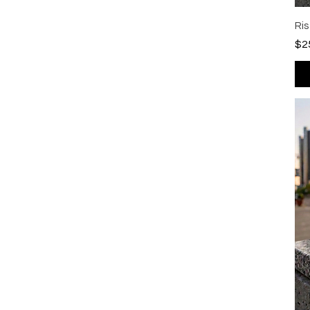
Ri
Pri
$2