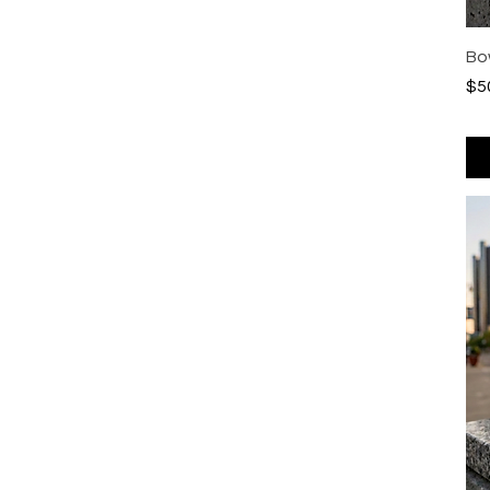
Bo
Pri
$5