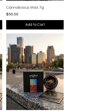
Quick View
Cannalicious Wax 7g
Price
$50.00
Add to Cart