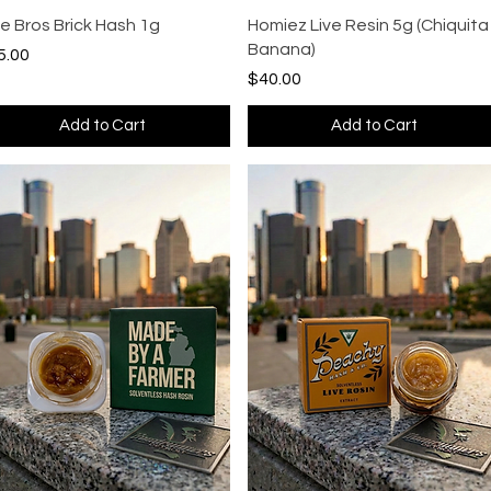
Quick View
Quick View
ue Bros Brick Hash 1g
Homiez Live Resin 5g (Chiquita
Banana)
ce
5.00
Price
$40.00
Add to Cart
Add to Cart