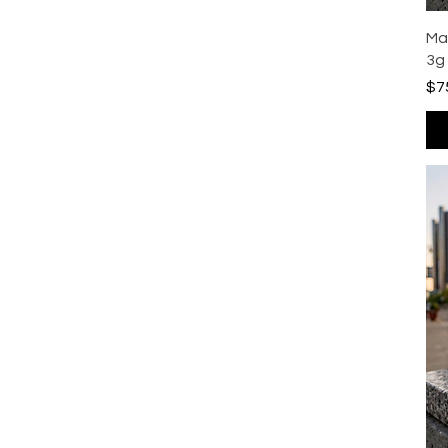
Ma
3g
Pri
$7