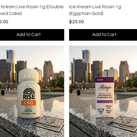
Quick View
Quick View
e Kream Live Rosin 1g (Double
Ice Kream Live Rosin 1g
ked Cake)
(Egyptian Gold)
ce
Price
5.00
$25.00
Add to Cart
Add to Cart