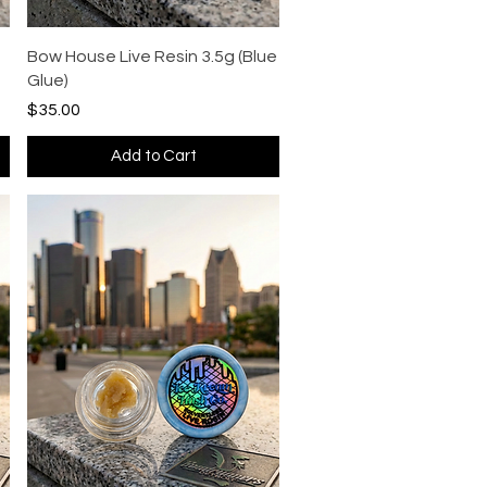
Quick View
Bow House Live Resin 3.5g (Blue
Glue)
Price
$35.00
Add to Cart