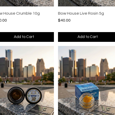
Quick View
Quick View
w House Crumble 10g
Bow House Live Rosin 5g
ce
Price
0.00
$40.00
Add to Cart
Add to Cart