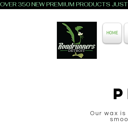
OVER 350 NEW PREMIUM PRODUCTS JUST 
HOME
P
Our wax is
smoot