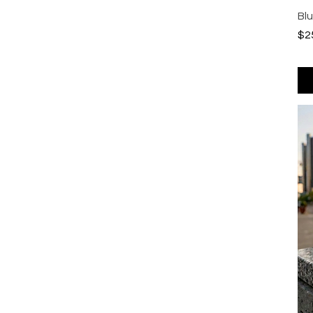
Bl
Pri
$2