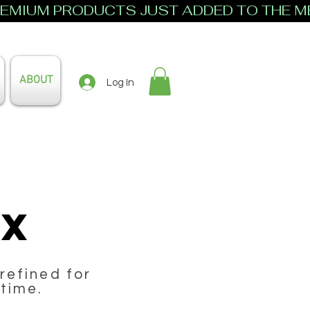
ABOUT
Log In
ax
refined for
 time.