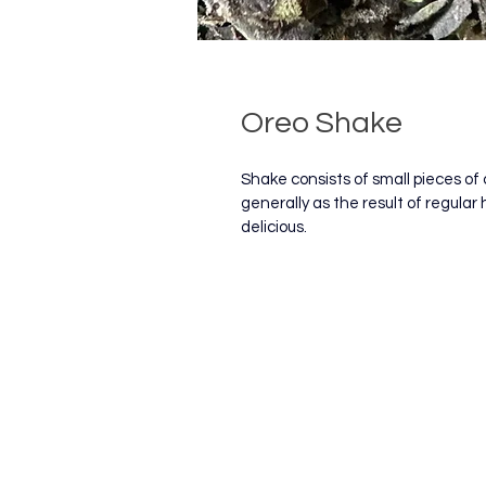
Oreo Shake
Shake consists of small pieces of 
generally as the result of regular 
delicious.