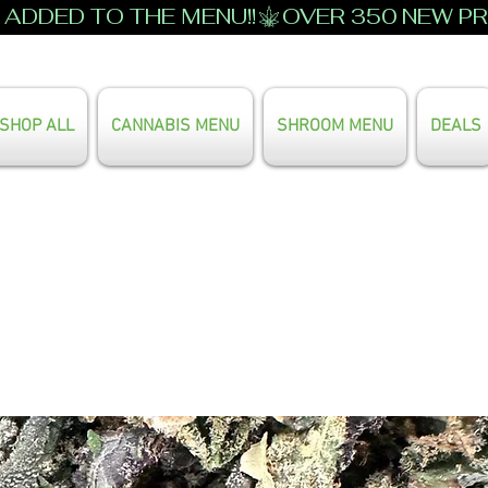
ADDED TO THE MENU!!
SHOP ALL
CANNABIS MENU
SHROOM MENU
DEALS
Search Our Full Menu