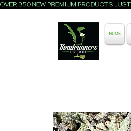
OVER 350 NEW PREMIUM PRODUCTS JUST 
HOME