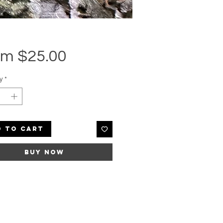
Sale
om
$25.00
Price
y
*
d to Cart
Buy Now