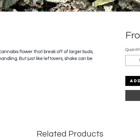
Fr
Quantit
cannabis flower that break off of larger buds, 
handling. But just like leftovers, shake can be 
Ad
Related Products