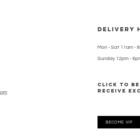
DELIVERY 
Mon - Sat 11am - 
Sunday 12pm - 6p
CLICK TO B
RECEIVE EX
com
BECOME VIP