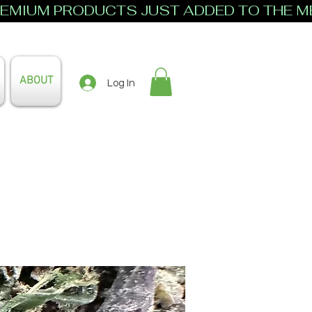
ABOUT
Log In