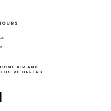
HOURS
8pm
m
ECOME VIP AND
CLUSIVE OFFERS