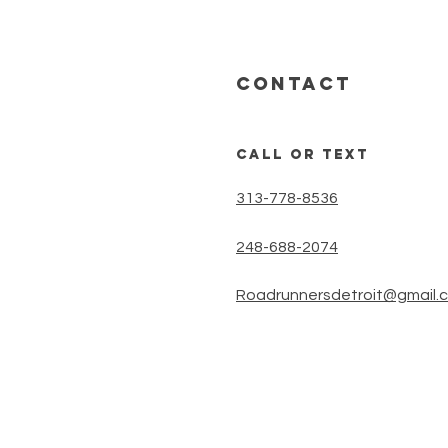
CONTACT
call or text
313-778-8536
248-688-2074
Roadrunnersdetroit@gmail.