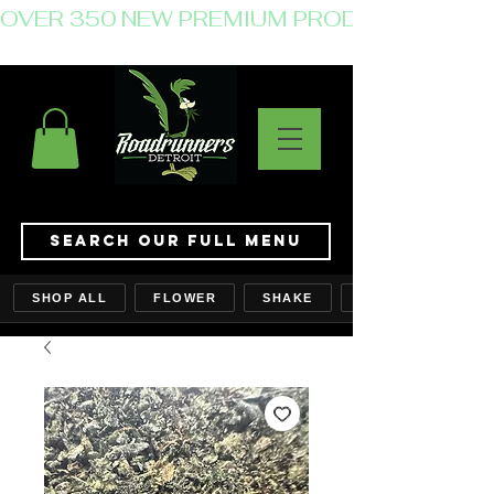
OVER 350 NEW PREMIUM PRODUCTS JUST 
Search Our Full Menu
SHOP ALL
FLOWER
SHAKE