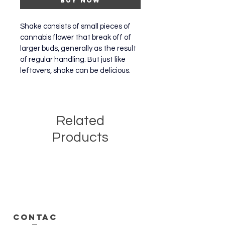
Buy Now
Shake consists of small pieces of 
cannabis flower that break off of 
larger buds, generally as the result 
of regular handling. But just like 
leftovers, shake can be delicious.
Related
Products
CONTAC