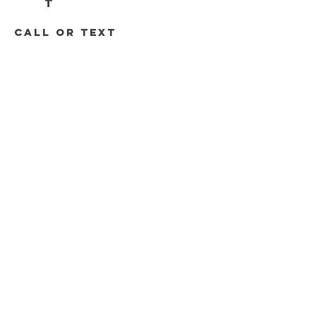
T
call or text
313-778-8536
248-688-2074
Roadrunnersdetroit@gmail.com
DELIVERY HOURS
Mon - Sat 11am - 8pm
Sunday 12pm - 6pm
Join the Road Runners Club
Email
*