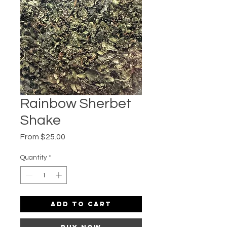
Rainbow Sherbet
Shake
Sale
From
$25.00
Price
Quantity
*
Add to Cart